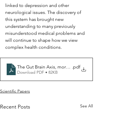
linked to depression and other 
neurological issues. The discovery of 
this system has brought new 
understanding to many previously 
misunderstood medical problems and 
will continue to shape how we view 
complex health conditions.
The Gut Brain Axis, more than just theories
.pdf
Download PDF • 82KB
Scientific Papers
See All
Recent Posts