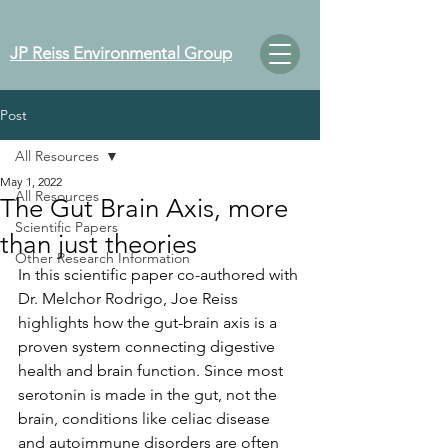
JP Reiss Environmental Group
Post
All Resources
May 1, 2022
All Resources
The Gut Brain Axis, more
Scientific Papers
than just theories
Other Research Information
In this scientific paper co-authored with 
Dr. Melchor Rodrigo, Joe Reiss 
highlights how the gut-brain axis is a 
proven system connecting digestive 
health and brain function. Since most 
serotonin is made in the gut, not the 
brain, conditions like celiac disease 
and autoimmune disorders are often 