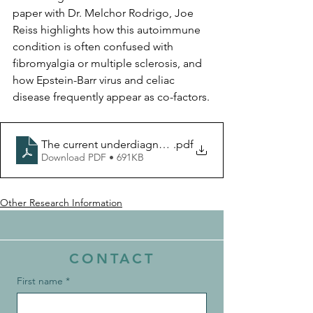
paper with Dr. Melchor Rodrigo, Joe 
Reiss highlights how this autoimmune 
condition is often confused with 
fibromyalgia or multiple sclerosis, and 
how Epstein-Barr virus and celiac 
disease frequently appear as co-factors.
The current underdiagnosis of Sjogren’s Disease path
.pdf
Download PDF • 691KB
Other Research Information
CONTACT
First name
*