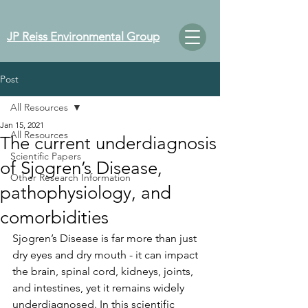
JP Reiss Environmental Group
Post
All Resources
Jan 15, 2021
All Resources
The current underdiagnosis
Scientific Papers
of Sjogren’s Disease,
Other Research Information
pathophysiology, and
comorbidities
Sjogren’s Disease is far more than just 
dry eyes and dry mouth - it can impact 
the brain, spinal cord, kidneys, joints, 
and intestines, yet it remains widely 
underdiagnosed. In this scientific 