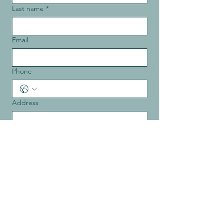
Last name
*
Email
Phone
Address
Message
*
How did you hear about us?